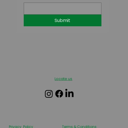
Submit
Locate us
Privacy Policy
Terms & Conditions