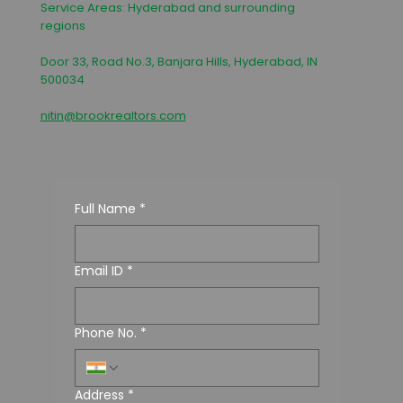
Service Areas: Hyderabad and surrounding
regions
Door 33, Road No.3, Banjara Hills, Hyderabad, IN
500034
nitin@brookrealtors.com
Full Name
*
Email ID
*
Phone No.
*
Address
*