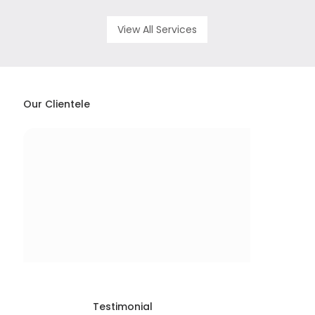
View All Services
Our Clientele
Testimonial