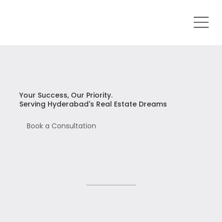
Your Success, Our Priority.
Serving Hyderabad's Real Estate Dreams
Book a Consultation