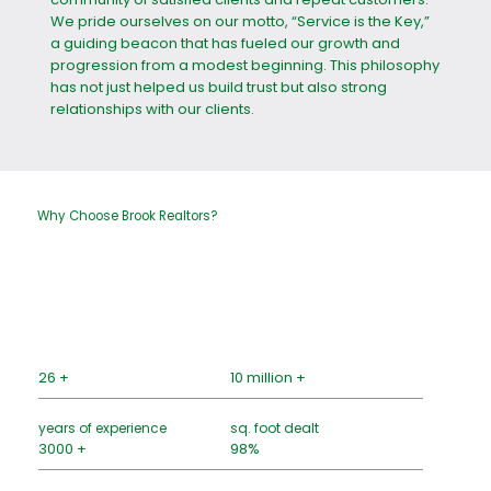
We pride ourselves on our motto, “Service is the Key,”
a guiding beacon that has fueled our growth and
progression from a modest beginning. This philosophy
has not just helped us build trust but also strong
relationships with our clients.
Why Choose Brook Realtors?
26 +
10 million +
years of experience
sq. foot dealt
3000 +
98%