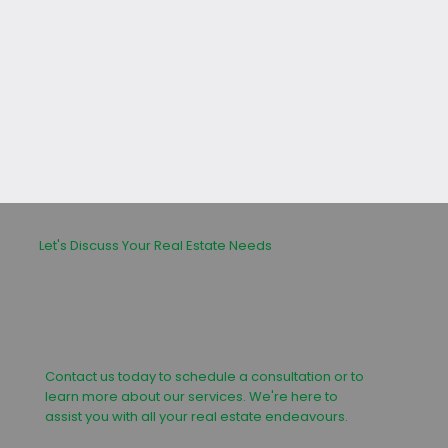
leasing or buying process.
Let's Discuss Your Real Estate Needs
Contact us today to schedule a consultation or to
learn more about our services. We're here to
assist you with all your real estate endeavours.