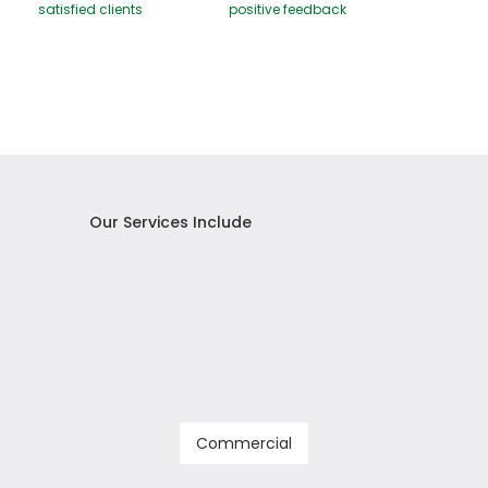
satisfied clients
positive feedback
Our Services Include
Commercial