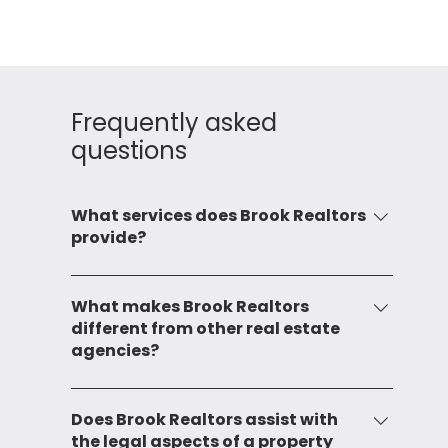
Frequently asked
questions
What services does Brook Realtors
provide?
Brook Realtors provide a comprehensive
range of services including leasing, sale,
What makes Brook Realtors
different from other real estate
mandating, and consulting for both
agencies?
commercial and residential properties. We
also provide advisory services and
Our commitment to service and local market
investment opportunities in real estate.
expertise sets us apart. With over two
Does Brook Realtors assist with
the legal aspects of a property
decades of experience, we have developed