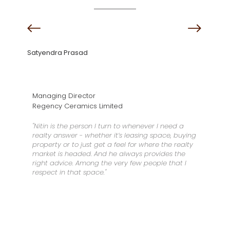
Satyendra Prasad
Managing Director
Regency Ceramics Limited
"Nitin is the person I turn to whenever I need a
realty answer - whether it’s leasing space, buying
property or to just get a feel for where the realty
market is headed. And he always provides the
right advice. Among the very few people that I
respect in that space."