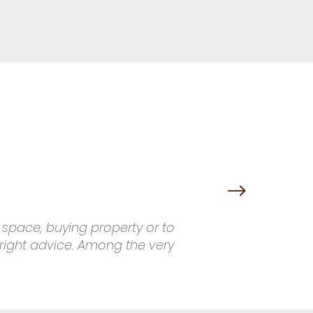
g space, buying property or to
 right advice. Among the very