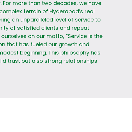
. For more than two decades, we have
complex terrain of Hyderabad’s real
ring an unparalleled level of service to
y of satisfied clients and repeat
ourselves on our motto, “Service is the
on that has fueled our growth and
modest beginning. This philosophy has
ild trust but also strong relationships