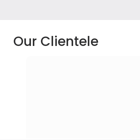
Our Clientele