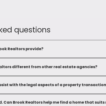
ked questions
ook Realtors provide?
omprehensive range of services including leasing, sale, mandatin
properties. We also provide advisory services and investment op
tors different from other real estate agencies?
 and local market expertise sets us apart. With over two deca
edge and a wide network, enabling us to provide personalized a
sist with the legal aspects of a property transactio
and do not provide any legal support.
. Can Brook Realtors help me find a home that suits