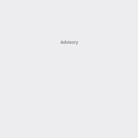
Advisory