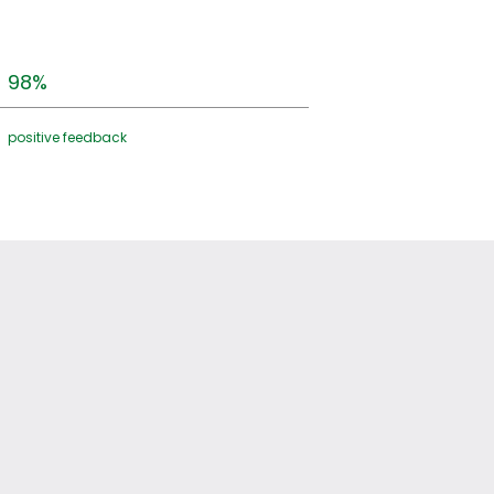
98%
positive feedback