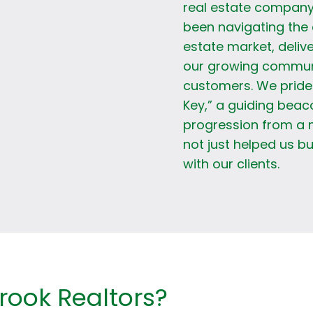
real estate company
been navigating the 
estate market, delive
our growing communit
customers. We pride 
Key,” a guiding beac
progression from a 
not just helped us bu
with our clients.
ook Realtors?