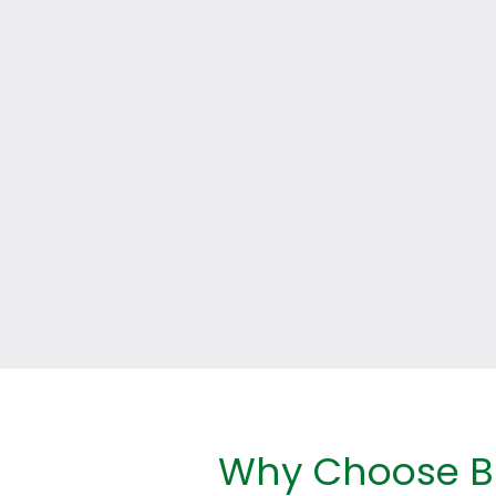
Why Choose Br