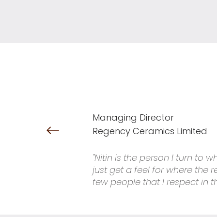
Managing Director
Regency Ceramics Limited
"Nitin is the person I turn to
just get a feel for where the
few people that I respect in t