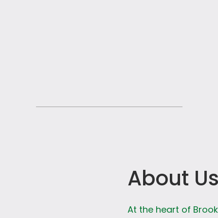
About U
At the heart of Broo