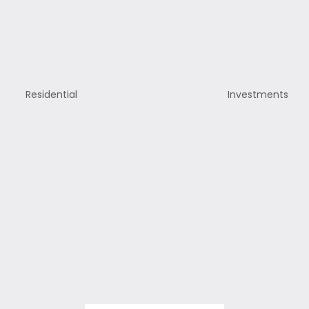
Residential
Investments