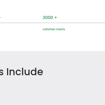
+
3000 +
satisfied clients
s Include