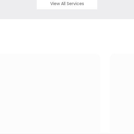
View All Services