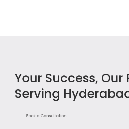
Your Success, Our P
Serving Hyderabad
Book a Consultation