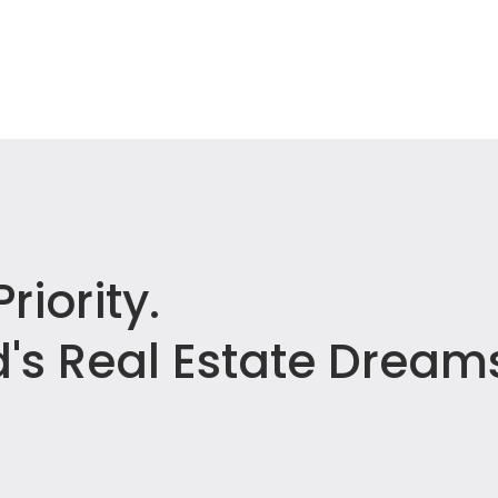
riority.
's Real Estate Dream