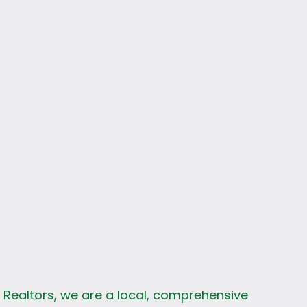
s
k Realtors, we are a local, comprehensive