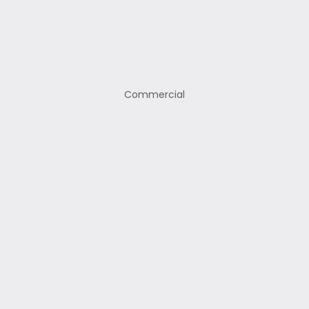
Commercial