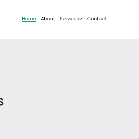
Home
About
Services
Contact
s