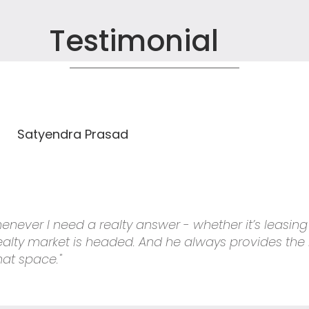
Testimonial
Satyendra Prasad
 whenever I need a realty answer - whether it’s leasin
 realty market is headed. And he always provides the
hat space."