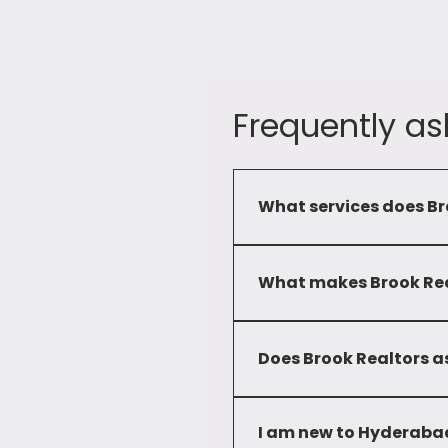
Frequently as
What services does Br
Brook Realtors provide a c
commercial and residential 
What makes Brook Real
Our commitment to service
developed deep local knowl
Does Brook Realtors as
solutions to our clients.
No, we only advise clients 
I am new to Hyderabad