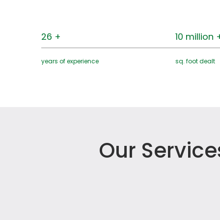
26 +
10 million 
years of experience
sq. foot dealt
Our Service