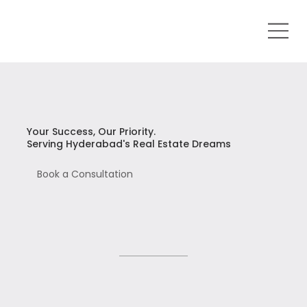
Your Success, Our Priority.
Serving Hyderabad's Real Estate Dreams
Book a Consultation