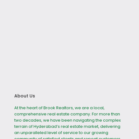
About Us
At the heart of Brook Realtors, we are a local,
comprehensive real estate company. For more than
two decades, we have been navigating the complex
terrain of Hyderabad’s real estate market, delivering
an unparalleled level of service to our growing
community of satisfied clients and repeat customers.