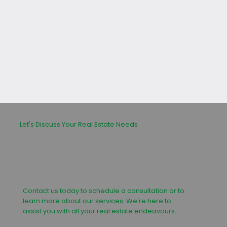
leasing or buying process.
Let's Discuss Your Real Estate Needs
Contact us today to schedule a consultation or to
learn more about our services. We're here to
assist you with all your real estate endeavours.