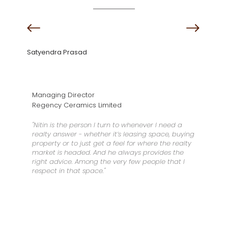
Satyendra Prasad
Managing Director
Regency Ceramics Limited
"Nitin is the person I turn to whenever I need a
realty answer - whether it’s leasing space, buying
property or to just get a feel for where the realty
market is headed. And he always provides the
right advice. Among the very few people that I
respect in that space."