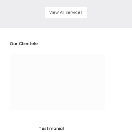
View All Services
Our Clientele
Testimonial