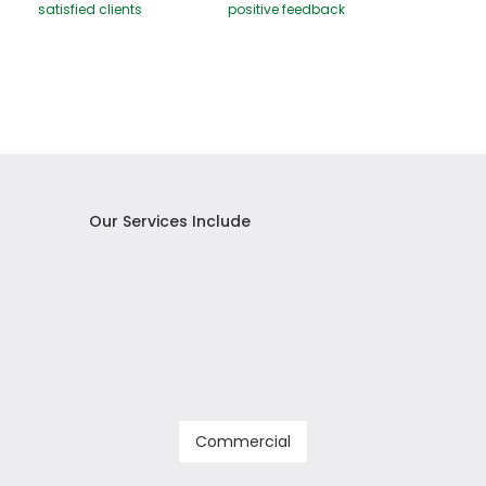
satisfied clients
positive feedback
Our Services Include
Commercial