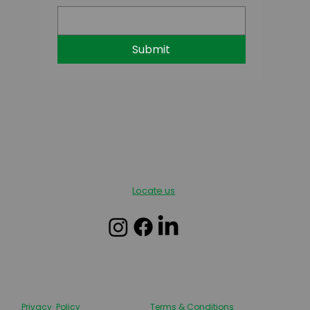
Submit
Locate us
Privacy Policy
Terms & Conditions