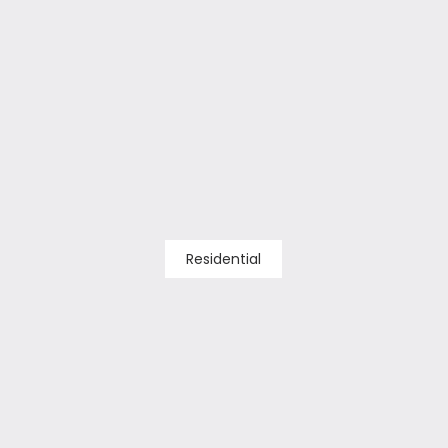
Residential