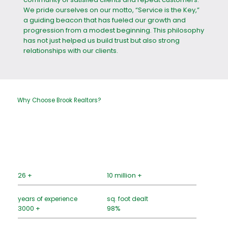
We pride ourselves on our motto, “Service is the Key,”
a guiding beacon that has fueled our growth and
progression from a modest beginning. This philosophy
has not just helped us build trust but also strong
relationships with our clients.
Why Choose Brook Realtors?
26 +
10 million +
years of experience
sq. foot dealt
3000 +
98%