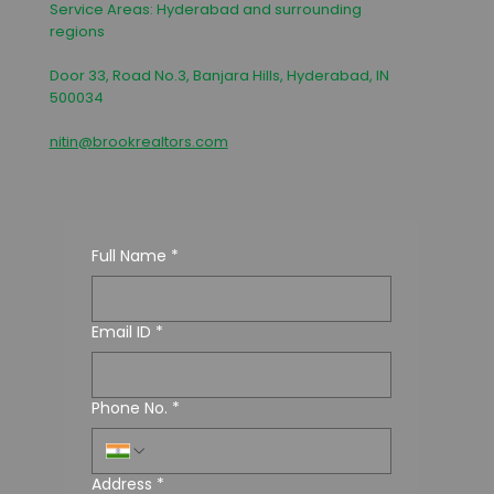
Service Areas: Hyderabad and surrounding
regions
Door 33, Road No.3, Banjara Hills, Hyderabad, IN
500034
nitin@brookrealtors.com
Full Name
*
Email ID
*
Phone No.
*
Address
*