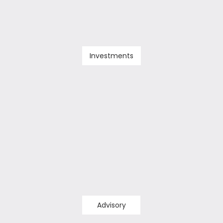
Investments
Advisory