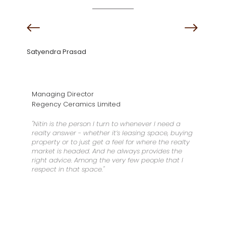
Satyendra Prasad
Managing Director
Regency Ceramics Limited
"Nitin is the person I turn to whenever I need a
realty answer - whether it’s leasing space, buying
property or to just get a feel for where the realty
market is headed. And he always provides the
right advice. Among the very few people that I
respect in that space."