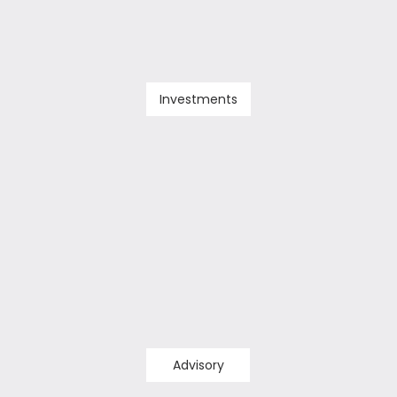
Investments
Advisory