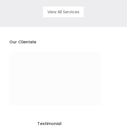
View All Services
Our Clientele
Testimonial