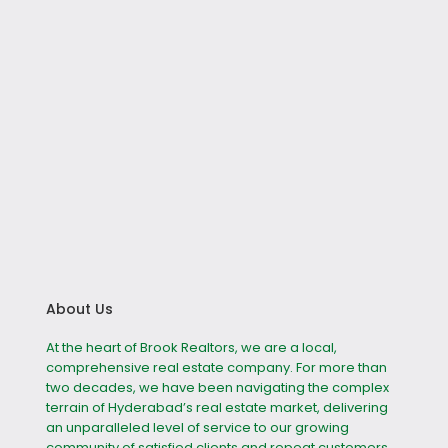
About Us
At the heart of Brook Realtors, we are a local,
comprehensive real estate company. For more than
two decades, we have been navigating the complex
terrain of Hyderabad’s real estate market, delivering
an unparalleled level of service to our growing
community of satisfied clients and repeat customers.