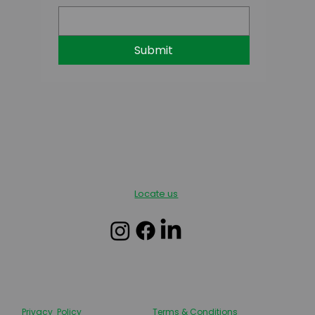
Submit
Locate us
Privacy Policy
Terms & Conditions