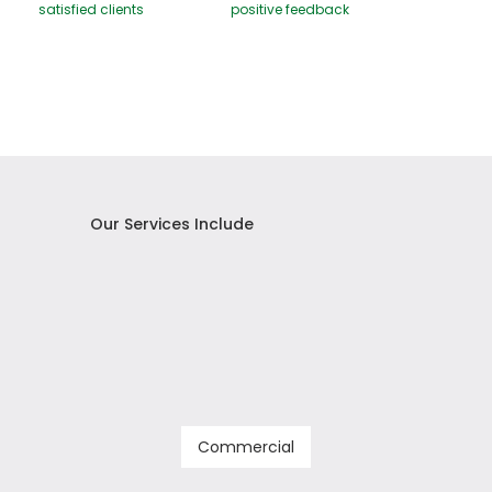
satisfied clients
positive feedback
Our Services Include
Commercial