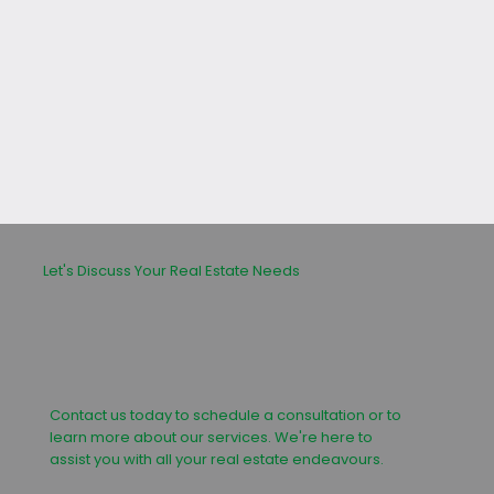
leasing or buying process.
Let's Discuss Your Real Estate Needs
Contact us today to schedule a consultation or to
learn more about our services. We're here to
assist you with all your real estate endeavours.