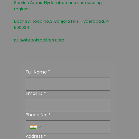
Service Areas: Hyderabad and surrounding
regions
Door 33, Road No.3, Banjara Hills, Hyderabad, IN
500034
nitin@brookrealtors.com
Full Name
*
Email ID
*
Phone No.
*
Address
*