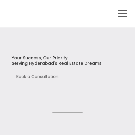
Your Success, Our Priority.
Serving Hyderabad's Real Estate Dreams
Book a Consultation