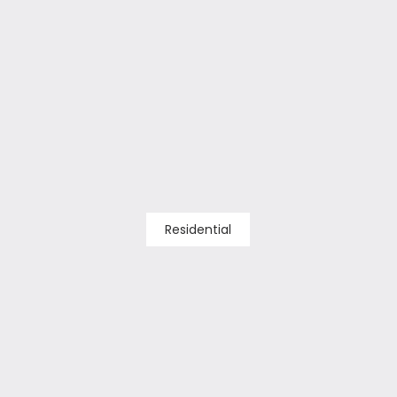
Residential