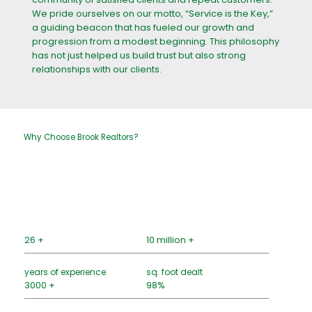
We pride ourselves on our motto, “Service is the Key,”
a guiding beacon that has fueled our growth and
progression from a modest beginning. This philosophy
has not just helped us build trust but also strong
relationships with our clients.
Why Choose Brook Realtors?
26 +
10 million +
years of experience
sq. foot dealt
3000 +
98%