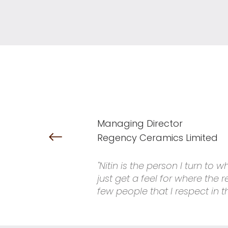
Managing Director
Regency Ceramics Limited
"Nitin is the person I turn to
just get a feel for where the
few people that I respect in t