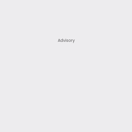
Advisory