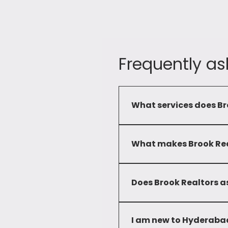
Frequently as
What services does Br
Brook Realtors provide a c
commercial and residential 
What makes Brook Real
Our commitment to service
developed deep local knowl
Does Brook Realtors as
solutions to our clients.
No, we only advise clients 
I am new to Hyderabad