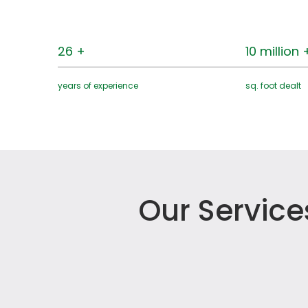
26 +
10 million 
years of experience
sq. foot dealt
Our Service