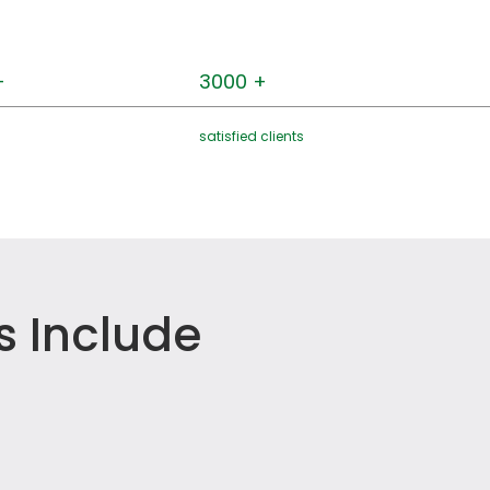
+
3000 +
satisfied clients
s Include