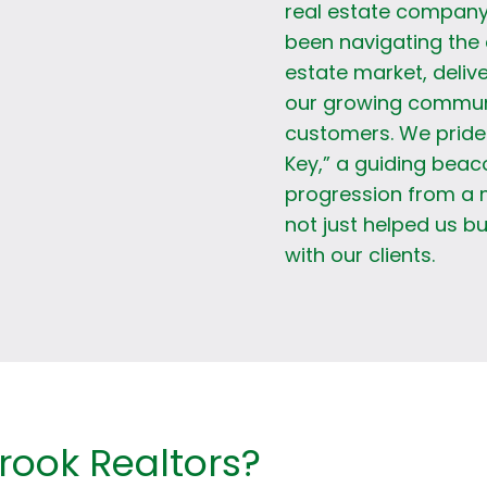
real estate company
been navigating the 
estate market, delive
our growing communit
customers. We pride 
Key,” a guiding beac
progression from a 
not just helped us bu
with our clients.
ook Realtors?