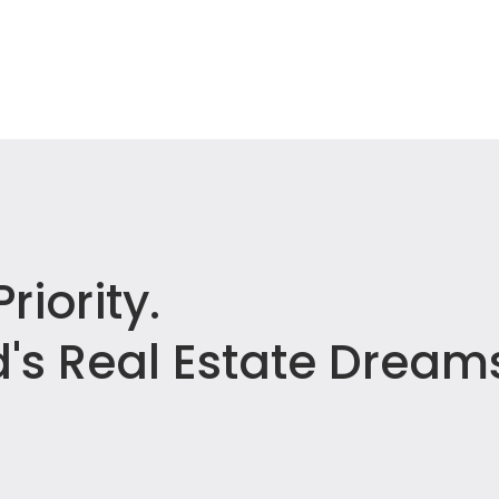
riority.
's Real Estate Dream