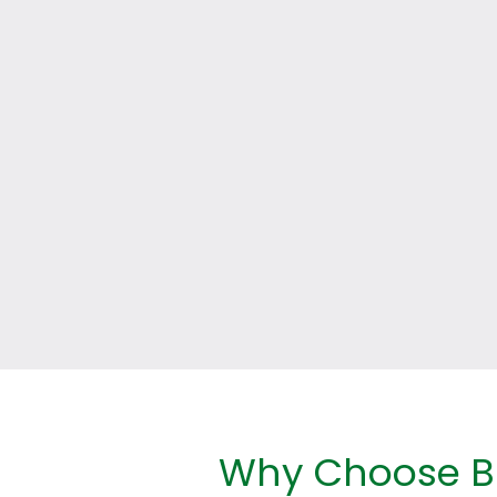
Why Choose Br