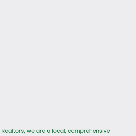
s
k Realtors, we are a local, comprehensive