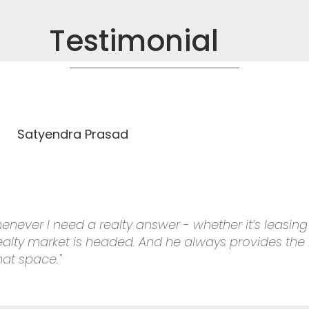
Testimonial
Satyendra Prasad
 whenever I need a realty answer - whether it’s leasin
 realty market is headed. And he always provides the
hat space."