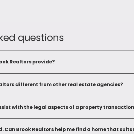
ked questions
ook Realtors provide?
omprehensive range of services including leasing, sale, mandatin
properties. We also provide advisory services and investment op
tors different from other real estate agencies?
 and local market expertise sets us apart. With over two deca
edge and a wide network, enabling us to provide personalized a
sist with the legal aspects of a property transactio
and do not provide any legal support.
. Can Brook Realtors help me find a home that suits