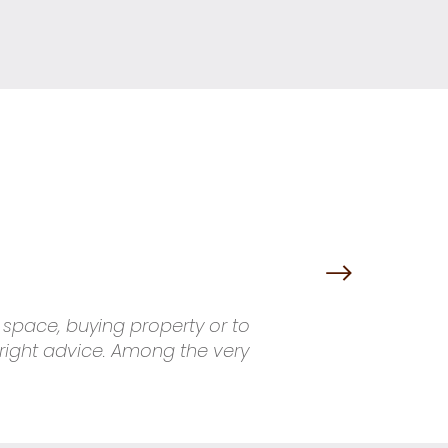
g space, buying property or to
 right advice. Among the very