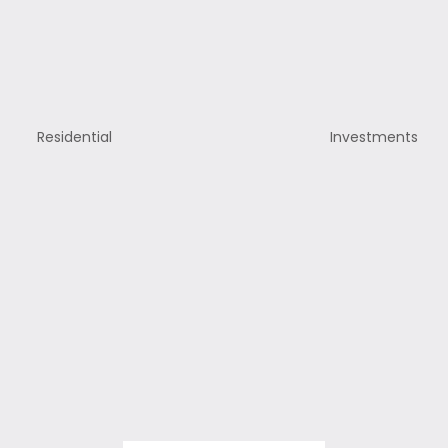
Residential
Investments