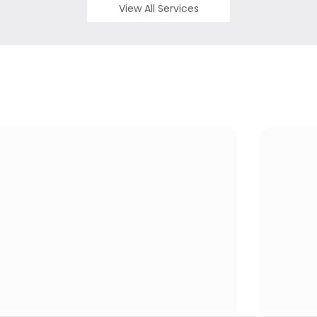
View All Services