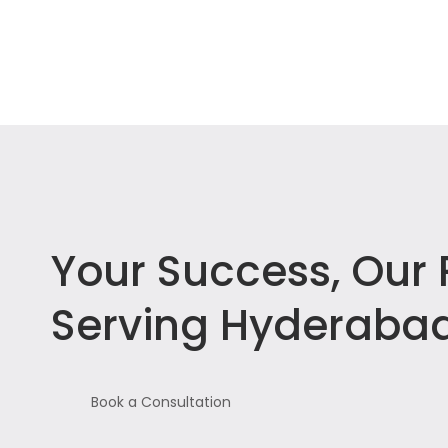
Your Success, Our P
Serving Hyderabad
Book a Consultation