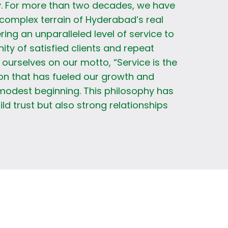
. For more than two decades, we have
complex terrain of Hyderabad’s real
ring an unparalleled level of service to
y of satisfied clients and repeat
ourselves on our motto, “Service is the
on that has fueled our growth and
modest beginning. This philosophy has
ild trust but also strong relationships