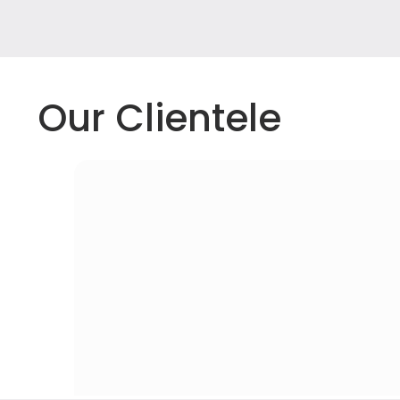
Our Clientele