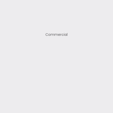
Commercial