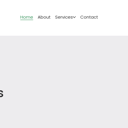
Home
About
Services
Contact
s