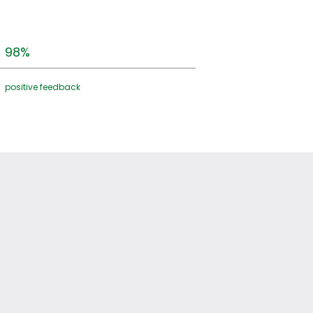
98%
positive feedback