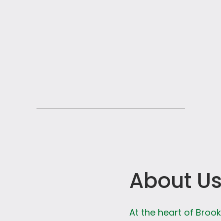
About U
At the heart of Broo