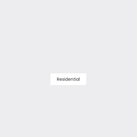
Residential