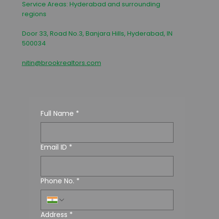
Service Areas: Hyderabad and surrounding
regions
Door 33, Road No.3, Banjara Hills, Hyderabad, IN
500034
nitin@brookrealtors.com
Full Name
*
Email ID
*
Phone No.
*
Address
*