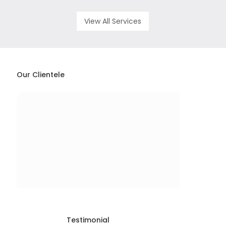
View All Services
Our Clientele
Testimonial