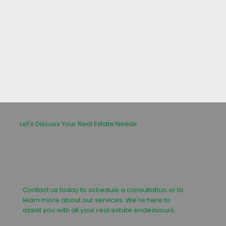
leasing or buying process.
Let's Discuss Your Real Estate Needs
Contact us today to schedule a consultation or to
learn more about our services. We're here to
assist you with all your real estate endeavours.