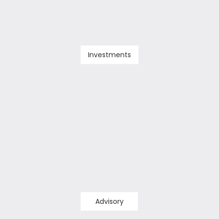
Investments
Advisory