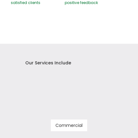
satisfied clients
positive feedback
Our Services Include
Commercial