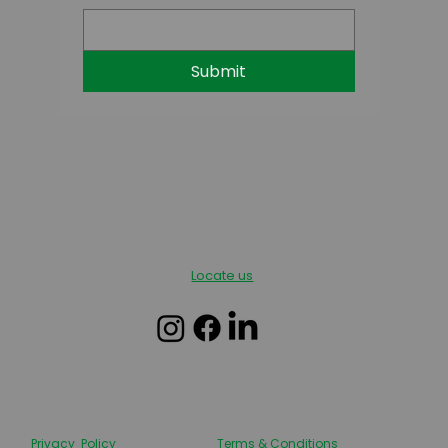
Submit
Locate us
Privacy Policy
Terms & Conditions