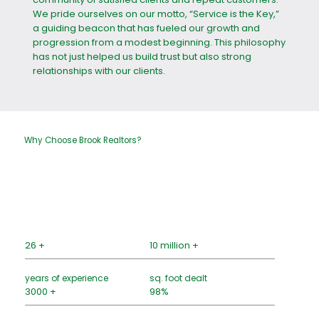
We pride ourselves on our motto, “Service is the Key,”
a guiding beacon that has fueled our growth and
progression from a modest beginning. This philosophy
has not just helped us build trust but also strong
relationships with our clients.
Why Choose Brook Realtors?
26 +
10 million +
years of experience
sq. foot dealt
3000 +
98%