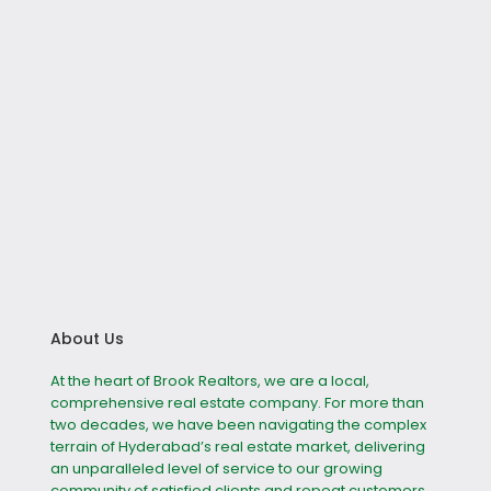
About Us
At the heart of Brook Realtors, we are a local,
comprehensive real estate company. For more than
two decades, we have been navigating the complex
terrain of Hyderabad’s real estate market, delivering
an unparalleled level of service to our growing
community of satisfied clients and repeat customers.