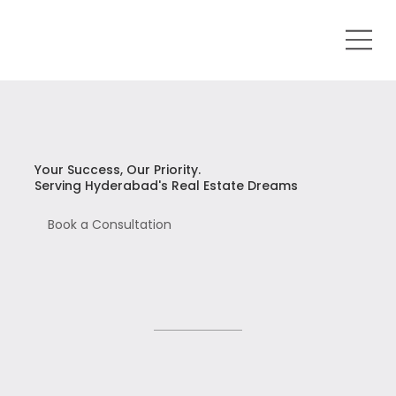
Your Success, Our Priority.
Serving Hyderabad's Real Estate Dreams
Book a Consultation