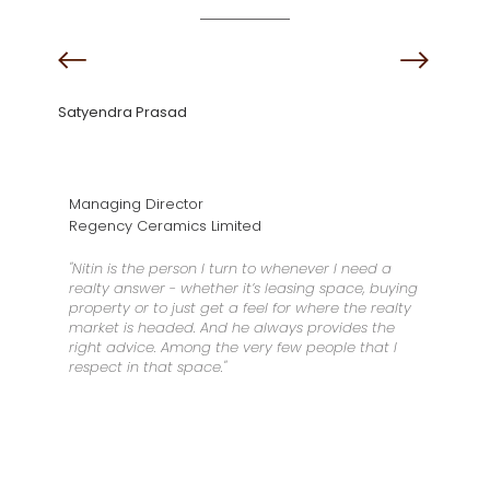
Satyendra Prasad
Managing Director
Regency Ceramics Limited
"Nitin is the person I turn to whenever I need a
realty answer - whether it’s leasing space, buying
property or to just get a feel for where the realty
market is headed. And he always provides the
right advice. Among the very few people that I
respect in that space."