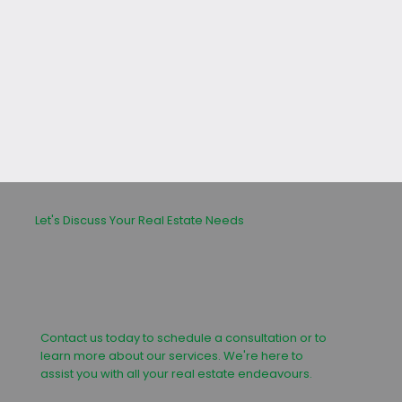
leasing or buying process.
Let's Discuss Your Real Estate Needs
Contact us today to schedule a consultation or to
learn more about our services. We're here to
assist you with all your real estate endeavours.