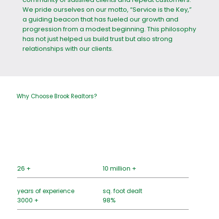
We pride ourselves on our motto, “Service is the Key,”
a guiding beacon that has fueled our growth and
progression from a modest beginning. This philosophy
has not just helped us build trust but also strong
relationships with our clients.
Why Choose Brook Realtors?
26 +
10 million +
years of experience
sq. foot dealt
3000 +
98%