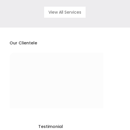
View All Services
Our Clientele
Testimonial