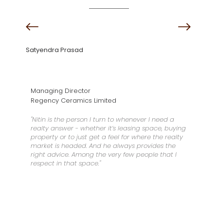
Satyendra Prasad
Managing Director
Regency Ceramics Limited
"Nitin is the person I turn to whenever I need a
realty answer - whether it’s leasing space, buying
property or to just get a feel for where the realty
market is headed. And he always provides the
right advice. Among the very few people that I
respect in that space."