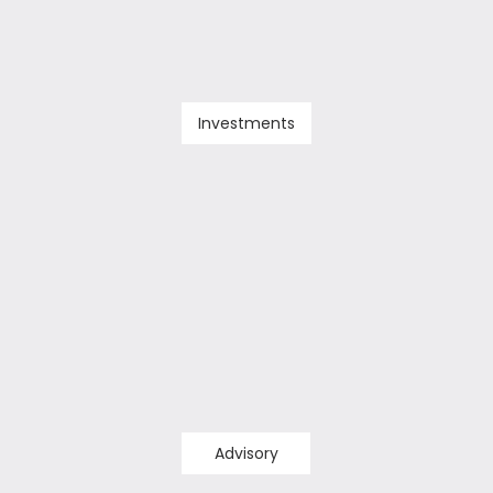
Investments
Advisory