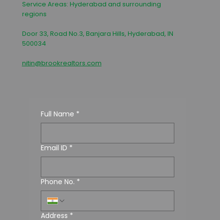
Service Areas: Hyderabad and surrounding
regions
Door 33, Road No.3, Banjara Hills, Hyderabad, IN
500034
nitin@brookrealtors.com
Full Name
*
Email ID
*
Phone No.
*
Address
*