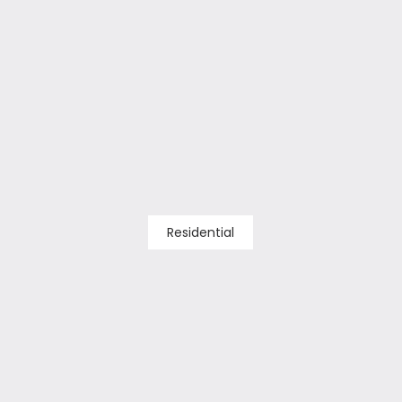
Residential