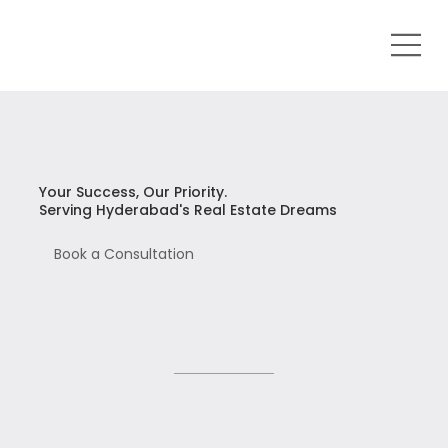
Your Success, Our Priority.
Serving Hyderabad's Real Estate Dreams
Book a Consultation