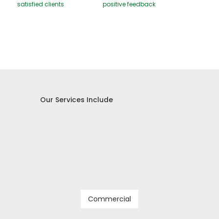
satisfied clients
positive feedback
Our Services Include
Commercial