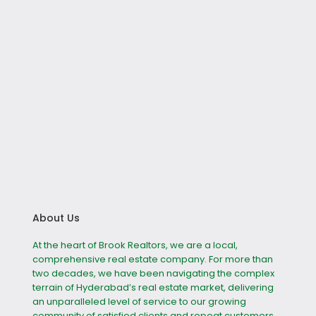
About Us
At the heart of Brook Realtors, we are a local,
comprehensive real estate company. For more than
two decades, we have been navigating the complex
terrain of Hyderabad’s real estate market, delivering
an unparalleled level of service to our growing
community of satisfied clients and repeat customers.