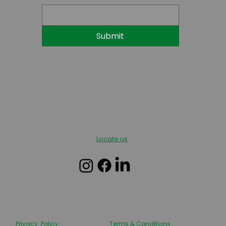
Submit
Locate us
Privacy Policy
Terms & Conditions