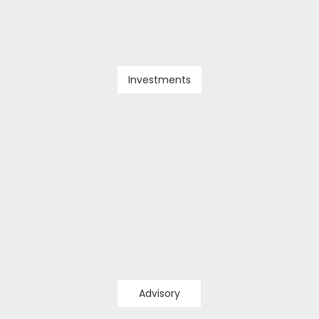
Investments
Advisory