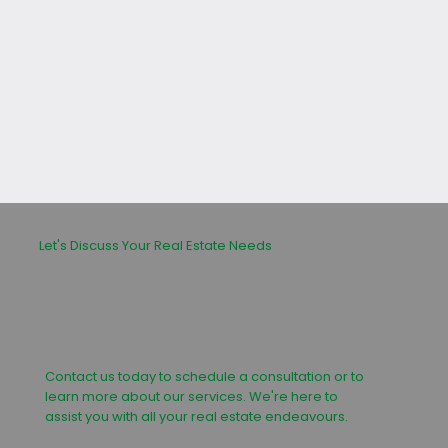
leasing or buying process.
Let's Discuss Your Real Estate Needs
Contact us today to schedule a consultation or to
learn more about our services. We're here to
assist you with all your real estate endeavours.