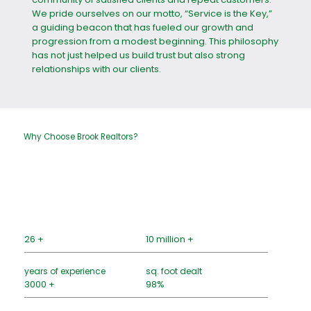
We pride ourselves on our motto, “Service is the Key,”
a guiding beacon that has fueled our growth and
progression from a modest beginning. This philosophy
has not just helped us build trust but also strong
relationships with our clients.
Why Choose Brook Realtors?
26 +
10 million +
years of experience
sq. foot dealt
3000 +
98%