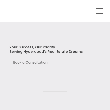
Your Success, Our Priority.
Serving Hyderabad's Real Estate Dreams
Book a Consultation