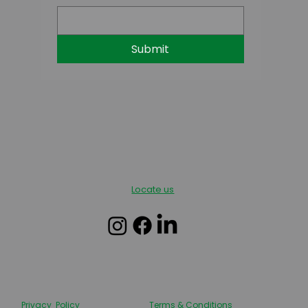
Submit
Locate us
Privacy Policy
Terms & Conditions