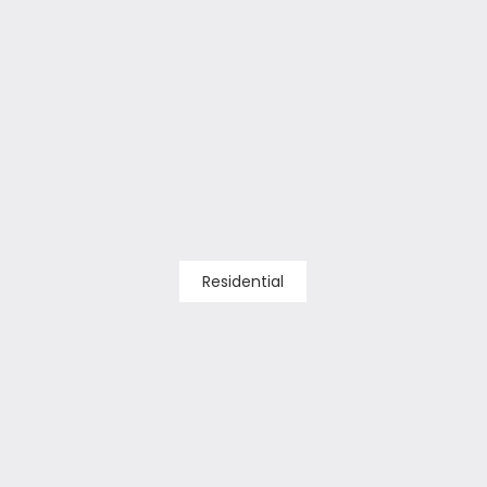
Residential