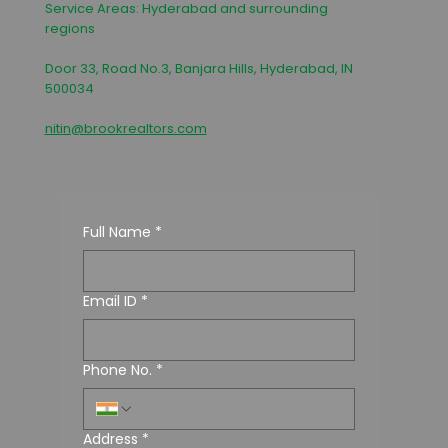
Service Areas: Hyderabad and surrounding
regions
Door 33, Road No.3, Banjara Hills, Hyderabad, IN
500034
nitin@brookrealtors.com
Full Name
*
Email ID
*
Phone No.
*
Address
*