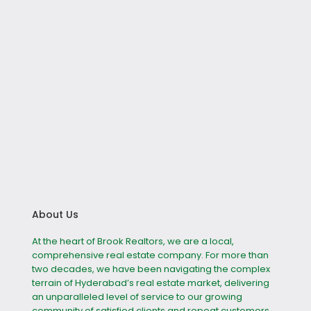
About Us
At the heart of Brook Realtors, we are a local,
comprehensive real estate company. For more than
two decades, we have been navigating the complex
terrain of Hyderabad’s real estate market, delivering
an unparalleled level of service to our growing
community of satisfied clients and repeat customers.