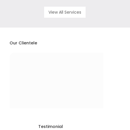
View All Services
Our Clientele
Testimonial