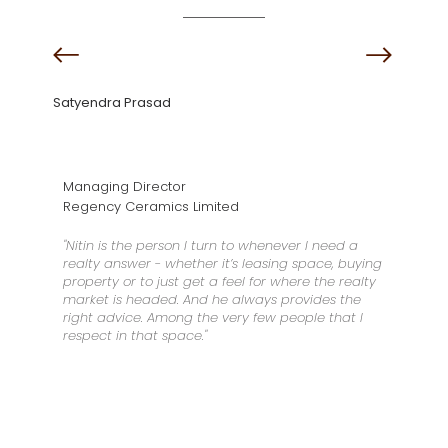
Satyendra Prasad
Managing Director
Regency Ceramics Limited
"Nitin is the person I turn to whenever I need a
realty answer - whether it’s leasing space, buying
property or to just get a feel for where the realty
market is headed. And he always provides the
right advice. Among the very few people that I
respect in that space."