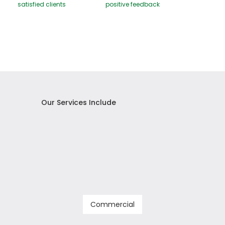
satisfied clients
positive feedback
Our Services Include
Commercial