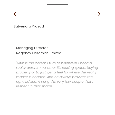
Satyendra Prasad
Managing Director
Regency Ceramics Limited
"Nitin is the person I turn to whenever I need a
realty answer - whether it’s leasing space, buying
property or to just get a feel for where the realty
market is headed. And he always provides the
right advice. Among the very few people that I
respect in that space."