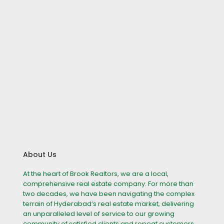
About Us
At the heart of Brook Realtors, we are a local,
comprehensive real estate company. For more than
two decades, we have been navigating the complex
terrain of Hyderabad’s real estate market, delivering
an unparalleled level of service to our growing
community of satisfied clients and repeat customers.