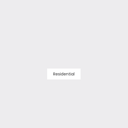
Residential