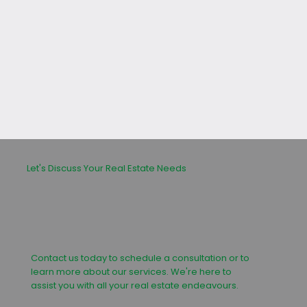
leasing or buying process.
Let's Discuss Your Real Estate Needs
Contact us today to schedule a consultation or to
learn more about our services. We're here to
assist you with all your real estate endeavours.