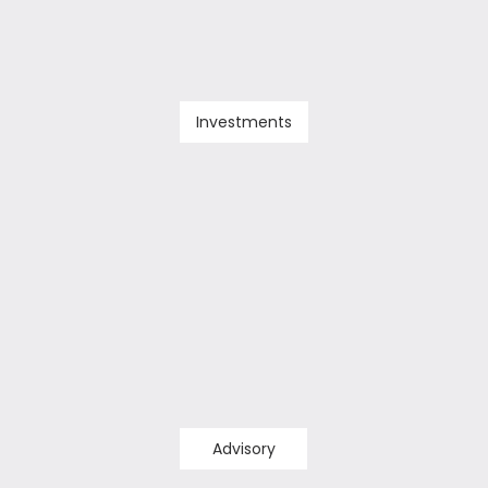
Investments
Advisory