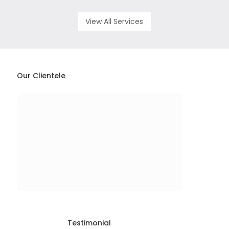
View All Services
Our Clientele
Testimonial