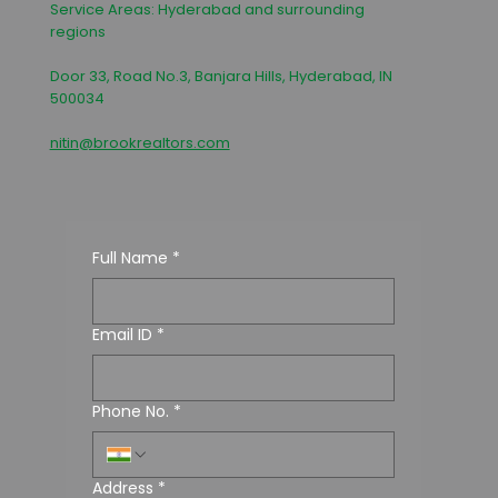
Service Areas: Hyderabad and surrounding
regions
Door 33, Road No.3, Banjara Hills, Hyderabad, IN
500034
nitin@brookrealtors.com
Full Name
*
Email ID
*
Phone No.
*
Address
*