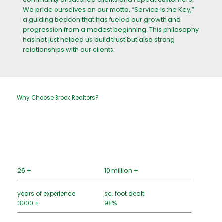
We pride ourselves on our motto, “Service is the Key,”
a guiding beacon that has fueled our growth and
progression from a modest beginning. This philosophy
has not just helped us build trust but also strong
relationships with our clients.
Why Choose Brook Realtors?
26 +
10 million +
years of experience
sq. foot dealt
3000 +
98%