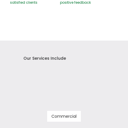
satisfied clients
positive feedback
Our Services Include
Commercial