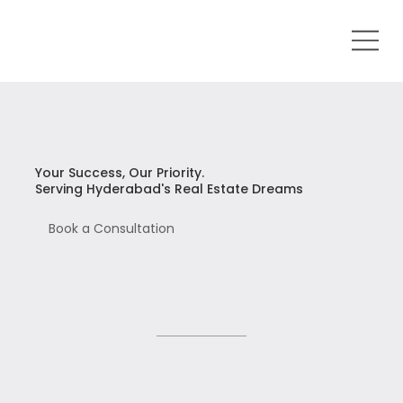
Your Success, Our Priority.
Serving Hyderabad's Real Estate Dreams
Book a Consultation