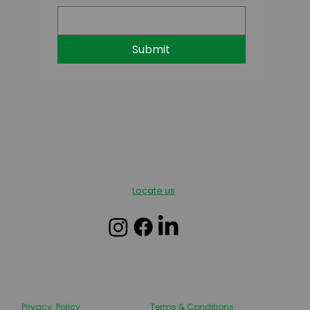
Submit
Locate us
Privacy Policy
Terms & Conditions