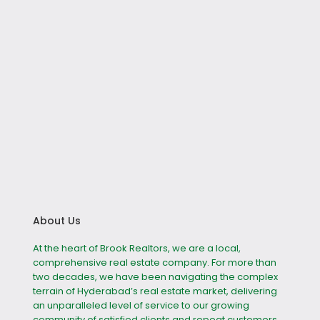
About Us
At the heart of Brook Realtors, we are a local,
comprehensive real estate company. For more than
two decades, we have been navigating the complex
terrain of Hyderabad’s real estate market, delivering
an unparalleled level of service to our growing
community of satisfied clients and repeat customers.