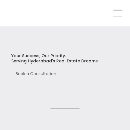
Your Success, Our Priority.
Serving Hyderabad's Real Estate Dreams
Book a Consultation