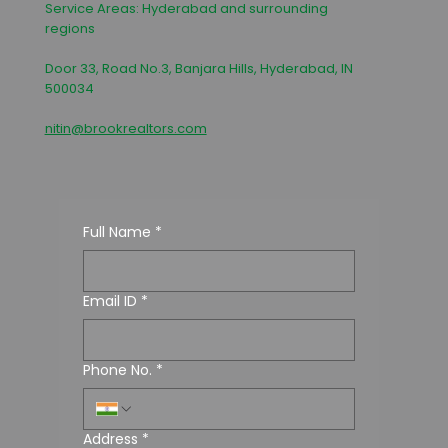
Service Areas: Hyderabad and surrounding
regions
Door 33, Road No.3, Banjara Hills, Hyderabad, IN
500034
nitin@brookrealtors.com
Full Name
*
Email ID
*
Phone No.
*
Address
*