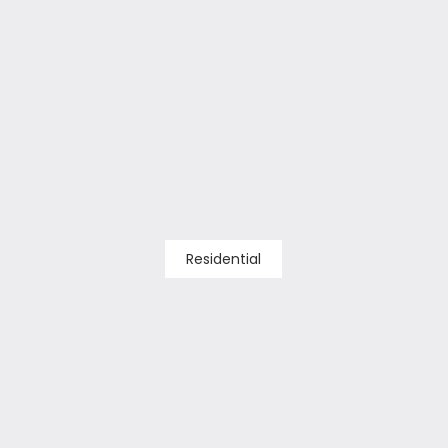
Residential