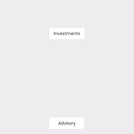
Investments
Advisory