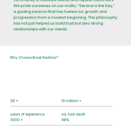
We pride ourselves on our motto, “Service is the Key,”
a guiding beacon that has fueled our growth and
progression from a modest beginning. This philosophy
has not just helped us build trust but also strong
relationships with our clients.
Why Choose Brook Realtors?
26 +
10 million +
years of experience
sq. foot dealt
3000 +
98%