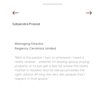
Satyendra Prasad
Managing Director
Regency Ceramics Limited
"Nitin is the person I turn to whenever I need a
realty answer - whether it’s leasing space, buying
property or to just get a feel for where the realty
market is headed. And he always provides the
right advice. Among the very few people that I
respect in that space."