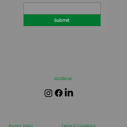
Submit
Locate us
Privacy Policy
Terms & Conditions