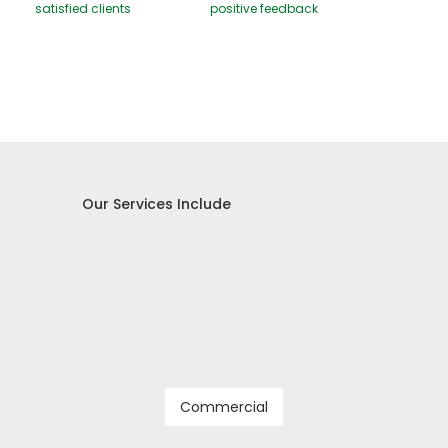
satisfied clients
positive feedback
Our Services Include
Commercial