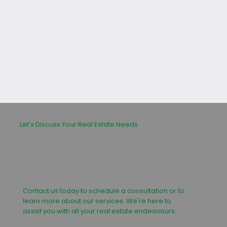
leasing or buying process.
Let's Discuss Your Real Estate Needs
Contact us today to schedule a consultation or to
learn more about our services. We're here to
assist you with all your real estate endeavours.