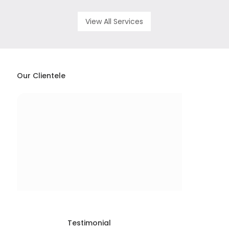
View All Services
Our Clientele
Testimonial