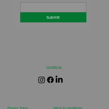
Submit
Locate us
Privacy Policy
Terms & Conditions