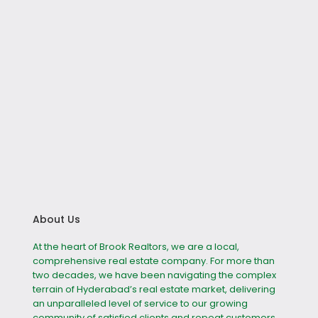
About Us
At the heart of Brook Realtors, we are a local,
comprehensive real estate company. For more than
two decades, we have been navigating the complex
terrain of Hyderabad’s real estate market, delivering
an unparalleled level of service to our growing
community of satisfied clients and repeat customers.