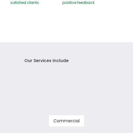
satisfied clients
positive feedback
Our Services Include
Commercial