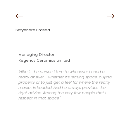
Satyendra Prasad
Managing Director
Regency Ceramics Limited
"Nitin is the person I turn to whenever I need a
realty answer - whether it’s leasing space, buying
property or to just get a feel for where the realty
market is headed. And he always provides the
right advice. Among the very few people that I
respect in that space."