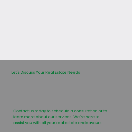
leasing or buying process.
Let's Discuss Your Real Estate Needs
Contact us today to schedule a consultation or to
learn more about our services. We're here to
assist you with all your real estate endeavours.