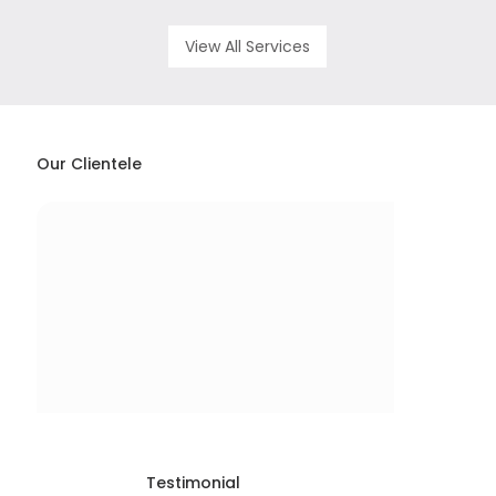
View All Services
Our Clientele
Testimonial