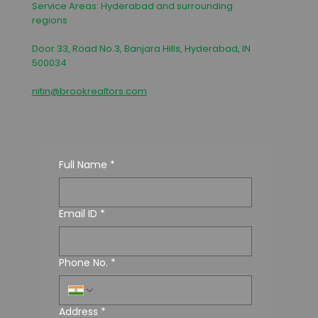
Service Areas: Hyderabad and surrounding
regions
Door 33, Road No.3, Banjara Hills, Hyderabad, IN
500034
nitin@brookrealtors.com
Full Name
*
Email ID
*
Phone No.
*
Address
*