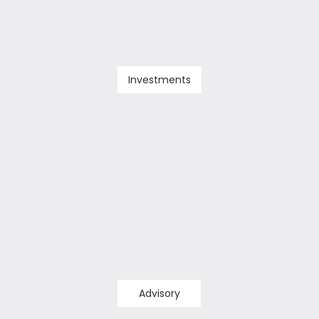
Investments
Advisory