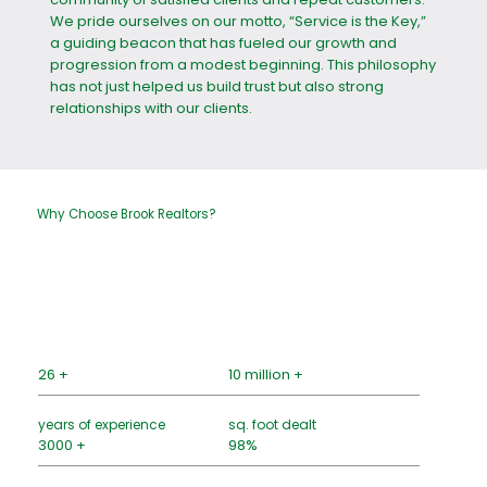
We pride ourselves on our motto, “Service is the Key,”
a guiding beacon that has fueled our growth and
progression from a modest beginning. This philosophy
has not just helped us build trust but also strong
relationships with our clients.
Why Choose Brook Realtors?
26 +
10 million +
years of experience
sq. foot dealt
3000 +
98%