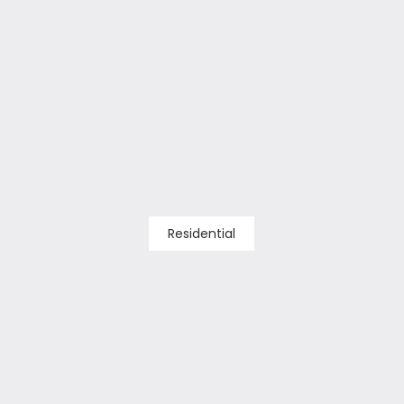
Residential