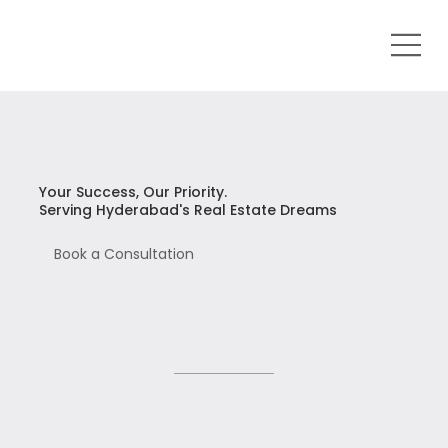
Your Success, Our Priority.
Serving Hyderabad's Real Estate Dreams
Book a Consultation