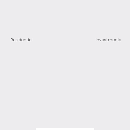
Residential
Investments