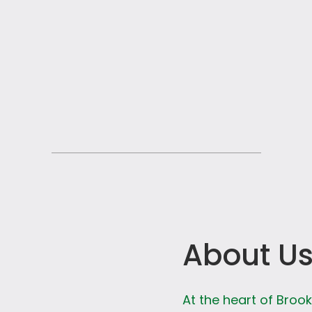
About U
At the heart of Broo