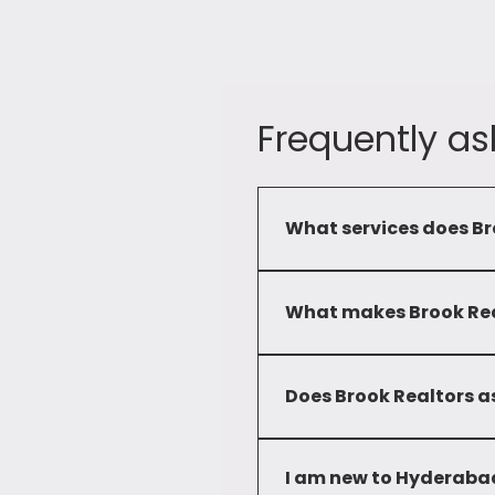
Frequently as
What services does Br
Brook Realtors provide a c
commercial and residential 
What makes Brook Real
Our commitment to service
developed deep local knowl
Does Brook Realtors as
solutions to our clients.
No, we only advise clients 
I am new to Hyderabad