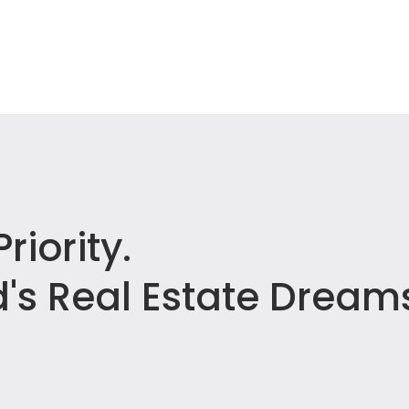
riority.
's Real Estate Dream