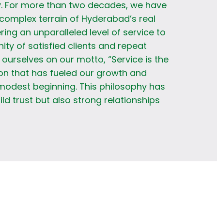
. For more than two decades, we have
complex terrain of Hyderabad’s real
ring an unparalleled level of service to
y of satisfied clients and repeat
ourselves on our motto, “Service is the
on that has fueled our growth and
modest beginning. This philosophy has
ild trust but also strong relationships