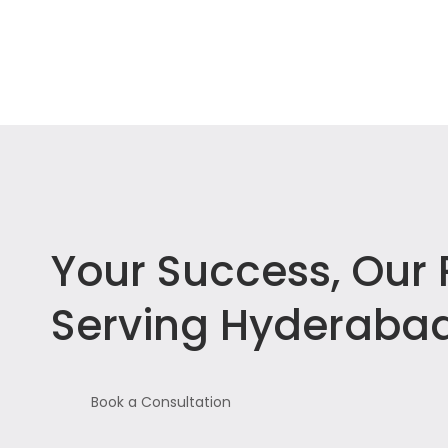
Your Success, Our P
Serving Hyderabad
Book a Consultation