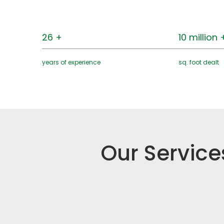
26 +
10 million 
years of experience
sq. foot dealt
Our Service