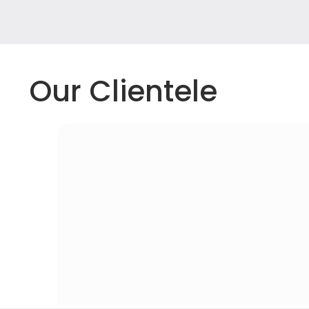
Our Clientele