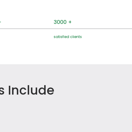
+
3000 +
satisfied clients
s Include