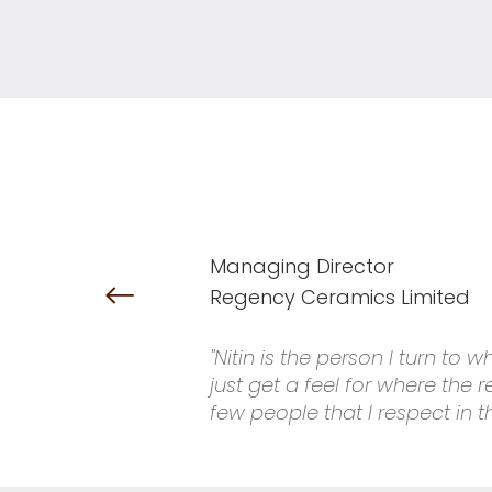
Managing Director
Regency Ceramics Limited
"Nitin is the person I turn to
just get a feel for where the
few people that I respect in t