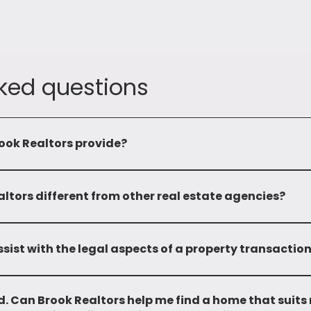
ked questions
ook Realtors provide?
omprehensive range of services including leasing, sale, mandatin
properties. We also provide advisory services and investment op
tors different from other real estate agencies?
 and local market expertise sets us apart. With over two deca
edge and a wide network, enabling us to provide personalized a
sist with the legal aspects of a property transactio
and do not provide any legal support.
. Can Brook Realtors help me find a home that suits