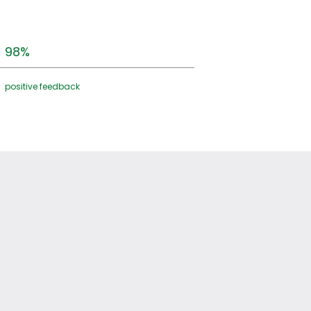
98%
positive feedback