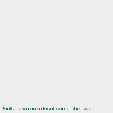
s
k Realtors, we are a local, comprehensive