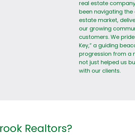
real estate company
been navigating the 
estate market, delive
our growing communit
customers. We pride 
Key,” a guiding beac
progression from a 
not just helped us bu
with our clients.
ook Realtors?