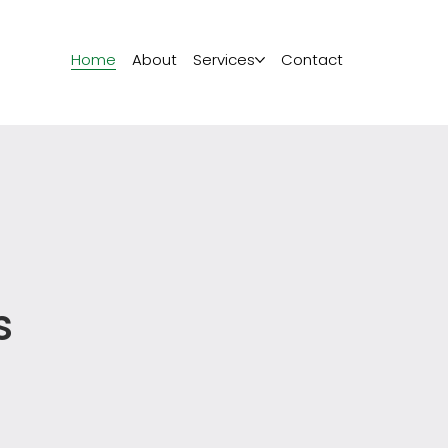
Home
About
Services
Contact
s