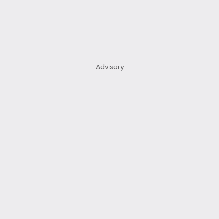
Advisory