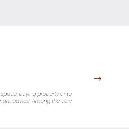
g space, buying property or to
 right advice. Among the very