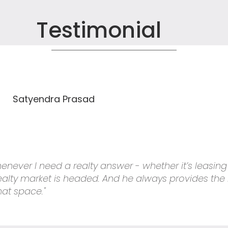
Testimonial
Satyendra Prasad
 whenever I need a realty answer - whether it’s leasin
 realty market is headed. And he always provides the
hat space."