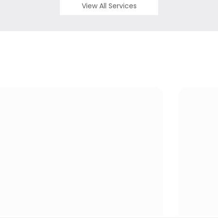
View All Services