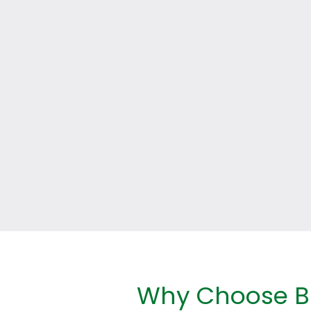
Why Choose Br