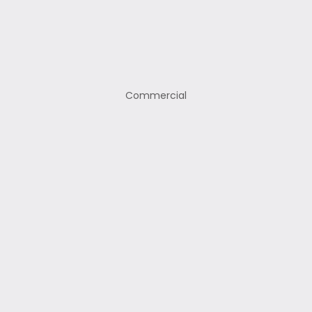
Commercial