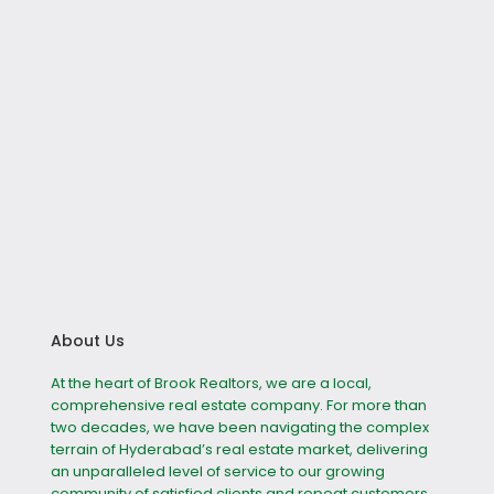
About Us
At the heart of Brook Realtors, we are a local,
comprehensive real estate company. For more than
two decades, we have been navigating the complex
terrain of Hyderabad’s real estate market, delivering
an unparalleled level of service to our growing
community of satisfied clients and repeat customers.