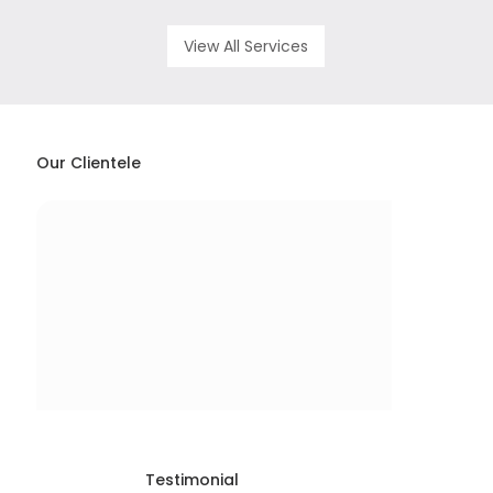
View All Services
Our Clientele
Testimonial