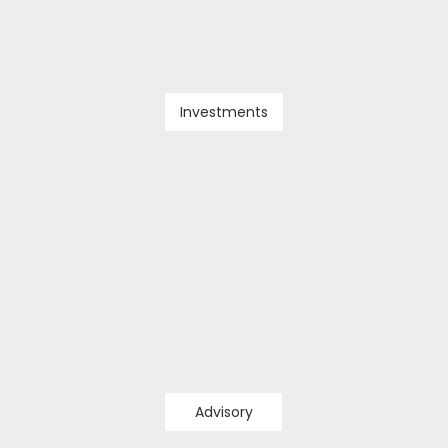
Investments
Advisory