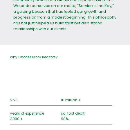
We pride ourselves on our motto, “Service is the Key,”
a guiding beacon that has fueled our growth and
progression from a modest beginning. This philosophy
has not just helped us build trust but also strong
relationships with our clients.
Why Choose Brook Realtors?
26 +
10 million +
years of experience
sq. foot dealt
3000 +
98%