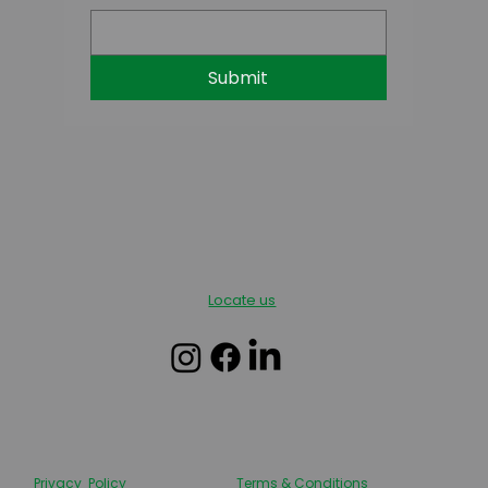
Submit
Locate us
Privacy Policy
Terms & Conditions