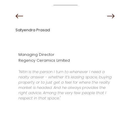
Satyendra Prasad
Managing Director
Regency Ceramics Limited
"Nitin is the person I turn to whenever I need a
realty answer - whether it’s leasing space, buying
property or to just get a feel for where the realty
market is headed. And he always provides the
right advice. Among the very few people that I
respect in that space."