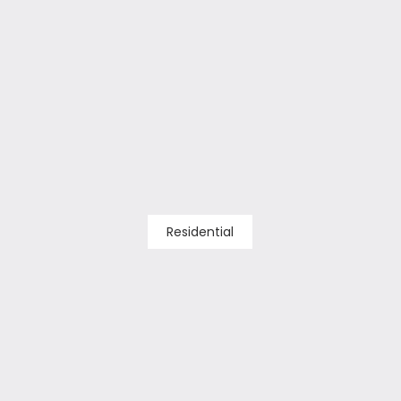
Residential