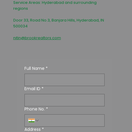
Service Areas: Hyderabad and surrounding
regions
Door 33, Road No.3, Banjara Hills, Hyderabad, IN
500034
nitin@brookrealtors.com
Full Name
*
Email ID
*
Phone No.
*
Address
*