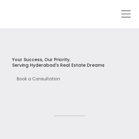
Your Success, Our Priority.
Serving Hyderabad's Real Estate Dreams
Book a Consultation