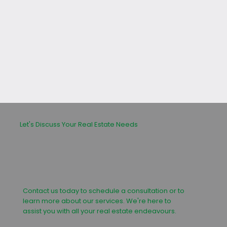
leasing or buying process.
Let's Discuss Your Real Estate Needs
Contact us today to schedule a consultation or to
learn more about our services. We're here to
assist you with all your real estate endeavours.