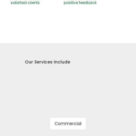
satisfied clients
positive feedback
Our Services Include
Commercial