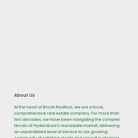
About Us
At the heart of Brook Realtors, we are a local,
comprehensive real estate company. For more than
two decades, we have been navigating the complex
terrain of Hyderabad’s real estate market, delivering
an unparalleled level of service to our growing
community of satisfied clients and repeat customers.