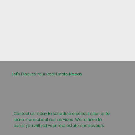
leasing or buying process.
Let's Discuss Your Real Estate Needs
Contact us today to schedule a consultation or to
learn more about our services. We're here to
assist you with all your real estate endeavours.