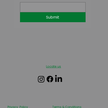
Submit
Locate us
Privacy Policy
Terms & Conditions