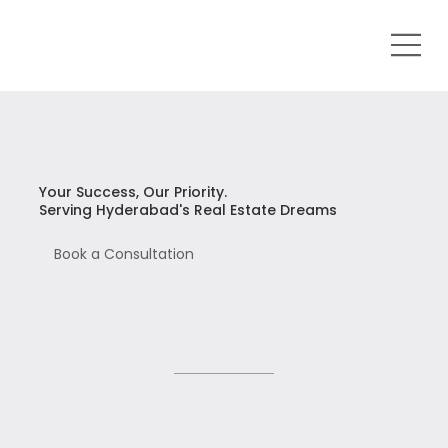
Your Success, Our Priority.
Serving Hyderabad's Real Estate Dreams
Book a Consultation