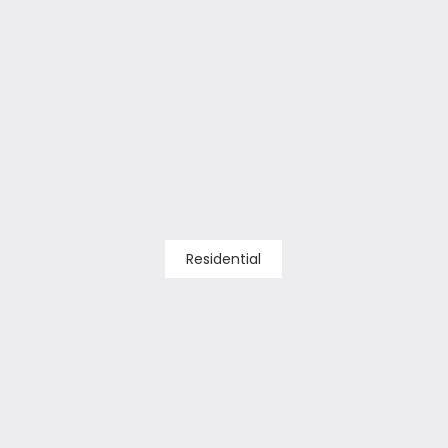
Residential