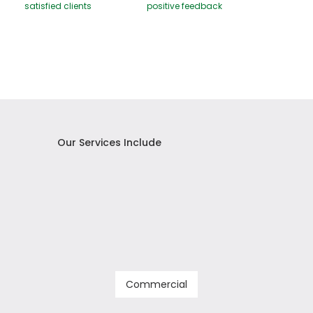
satisfied clients
positive feedback
Our Services Include
Commercial