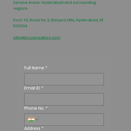
Service Areas: Hyderabad and surrounding
regions
Door 33, Road No.3, Banjara Hills, Hyderabad, IN
500034
nitin@brookrealtors.com
Full Name
*
Email ID
*
Phone No.
*
Address
*