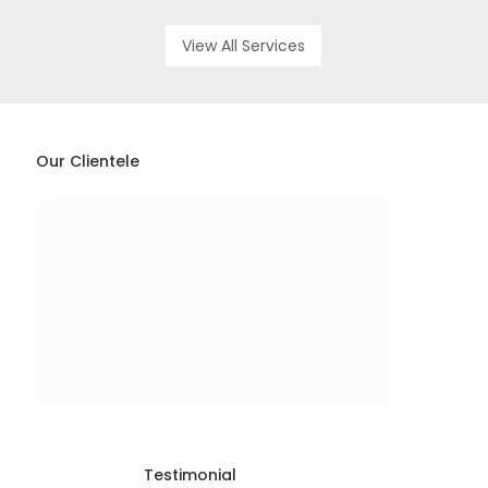
View All Services
Our Clientele
Testimonial