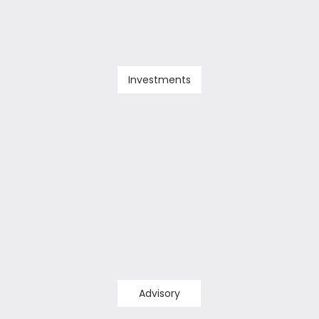
Investments
Advisory