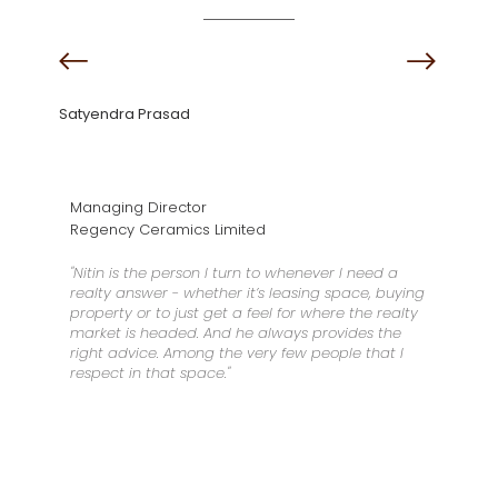
Satyendra Prasad
Managing Director
Regency Ceramics Limited
"Nitin is the person I turn to whenever I need a
realty answer - whether it’s leasing space, buying
property or to just get a feel for where the realty
market is headed. And he always provides the
right advice. Among the very few people that I
respect in that space."