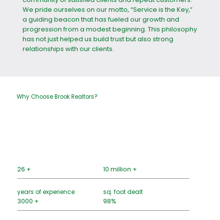
We pride ourselves on our motto, “Service is the Key,”
a guiding beacon that has fueled our growth and
progression from a modest beginning. This philosophy
has not just helped us build trust but also strong
relationships with our clients.
Why Choose Brook Realtors?
26 +
10 million +
years of experience
sq. foot dealt
3000 +
98%