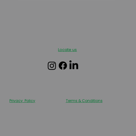
Locate us
Privacy Policy
Terms & Conditions