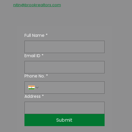
nitin@brookrealtors.com
Full Name
*
Email ID
*
Phone No.
*
Address
*
Submit