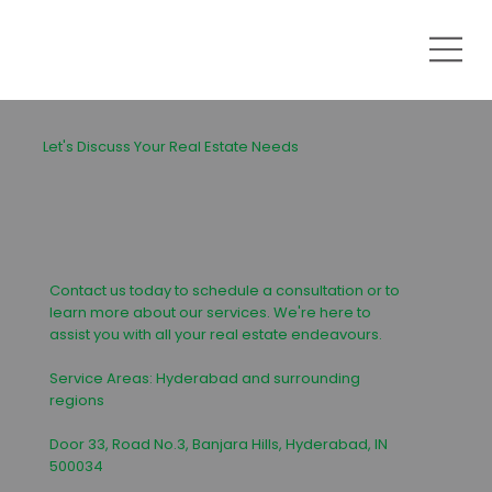
Let's Discuss Your Real Estate Needs
Contact us today to schedule a consultation or to
learn more about our services. We're here to
assist you with all your real estate endeavours.
Service Areas: Hyderabad and surrounding
regions
Door 33, Road No.3, Banjara Hills, Hyderabad, IN
500034